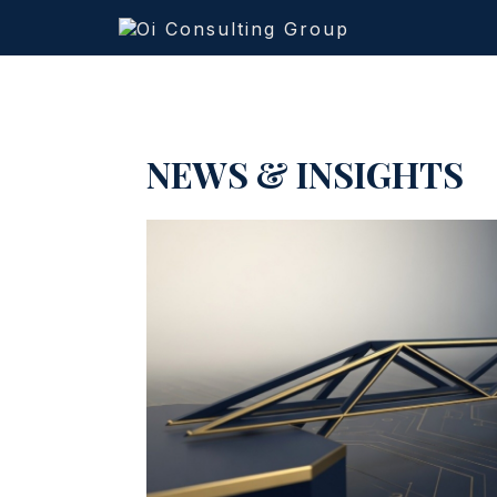
NEWS & INSIGHTS