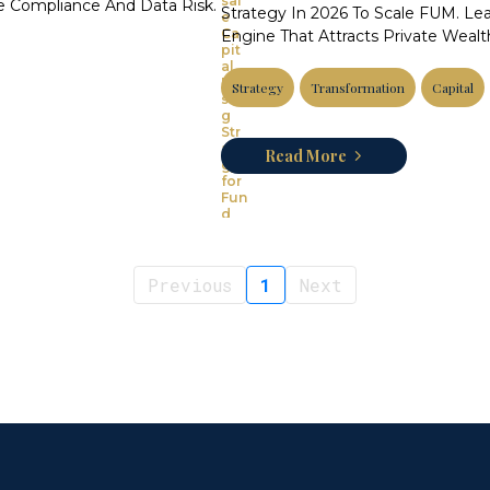
 Compliance And Data Risk.
Strategy In 2026 To Scale FUM. Lear
Engine That Attracts Private Weal
Strategy
Transformation
Capital
Read More
Previous
1
Next