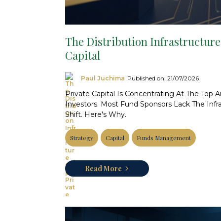
The Distribution Infrastructure
Capital
Paul Juchima
Published on: 21/07/2026
Private Capital Is Concentrating At The Top 
Investors. Most Fund Sponsors Lack The Infr
Shift. Here's Why.
Strategy
Capital
Funds Management
Read More