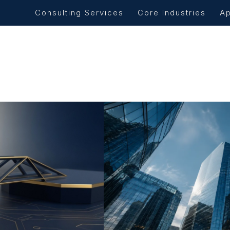
Consulting Services
Core Industries
A