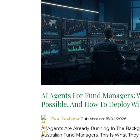
AI Agents For Fund Managers: W
Possible, And How To Deploy Wi
Paul Juchima
Published on: 15/04/2026
AI Agents Are Already Running In The Back
Australian Fund Managers. This Is What The