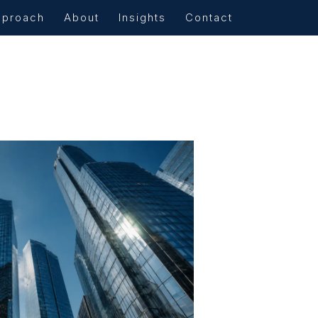
pproach
About
Insights
Contact