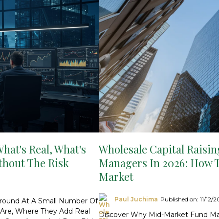
hat's Real, What's
Wholesale Capital Raisin
thout The Risk
Managers In 2026: How 
Market
Paul Juchima
Published on: 11/12/
ground At A Small Number Of
y Are, Where They Add Real
Discover Why Mid-Market Fund Ma