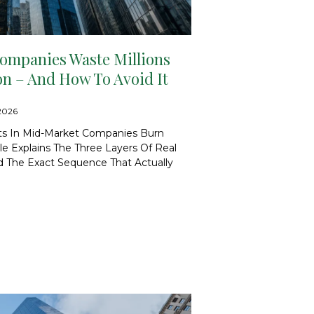
mpanies Waste Millions
on – And How To Avoid It
/2026
cts In Mid-Market Companies Burn
ticle Explains The Three Layers Of Real
And The Exact Sequence That Actually