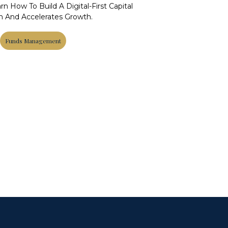
n How To Build A Digital-First Capital
th And Accelerates Growth.
Funds Management