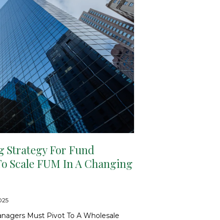
g Strategy For Fund
To Scale FUM In A Changing
2025
nagers Must Pivot To A Wholesale