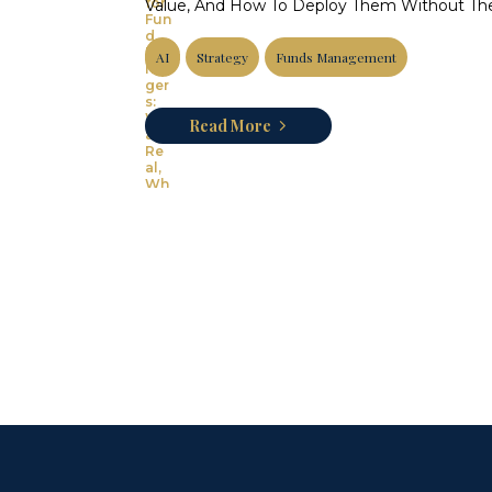
Value, And How To Deploy Them Without The
AI
Strategy
Funds Management
Read More