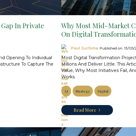
 Gap In Private
Why Most Mid-Market Co
On Digital Transformati
Paul Juchima
Published on: 13/05
And Opening To Individual
Most Digital Transformation Proje
astructure To Capture The
Millions And Deliver Little. This Ar
Value, Why Most Initiatives Fail, 
Works.
AI
Strategy
Digital
Read More