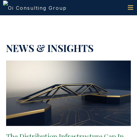
NEWS & INSIGHTS
The Distribution Infrastructure Gap In