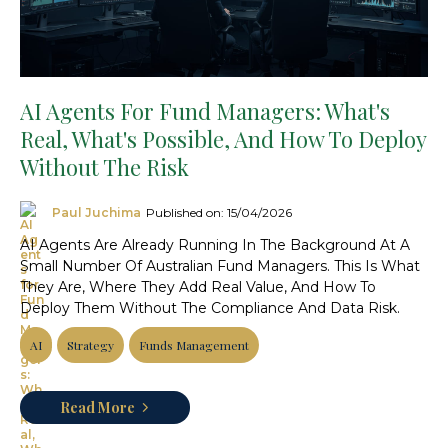
AI Agents For Fund Managers: What's
Real, What's Possible, And How To Deploy
Without The Risk
Paul Juchima
Published on: 15/04/2026
AI Agents Are Already Running In The Background At A
Small Number Of Australian Fund Managers. This Is What
They Are, Where They Add Real Value, And How To
Deploy Them Without The Compliance And Data Risk.
AI
Strategy
Funds Management
Read More