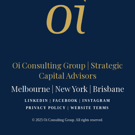
Oi Consulting Group | Strategic
Capital Advisors
Melbourne | New York | Brisbane
LINKEDIN
|
FACEBOOK
|
INSTAGRAM
PRIVACY POLICY
|
WEBSITE TERMS
© 2025 Oi Consulting Group. All rights reserved.