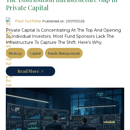
Private Capital
Paul Juchima
Published on: 21/07/2026
Private Capital Is Concentrating At The Top And Opening
To Individual Investors. Most Fund Sponsors Lack The
Infrastructure To Capture The Shift. Here's Why.
Strategy
Capital
Funds Management
Read More