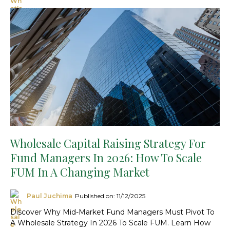
Wholesale Capital Raising Strategy For
Fund Managers In 2026: How To Scale
FUM In A Changing Market
Paul Juchima
Published on: 11/12/2025
Discover Why Mid-Market Fund Managers Must Pivot To
A Wholesale Strategy In 2026 To Scale FUM. Learn How