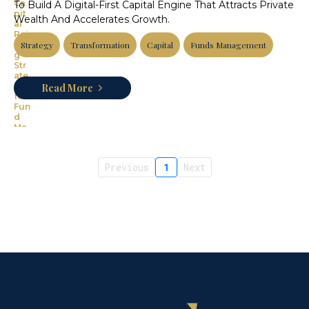
To Build A Digital-First Capital Engine That Attracts Private
Wealth And Accelerates Growth.
Strategy
Transformation
Capital
Funds Management
Read More
Previous
1
Next