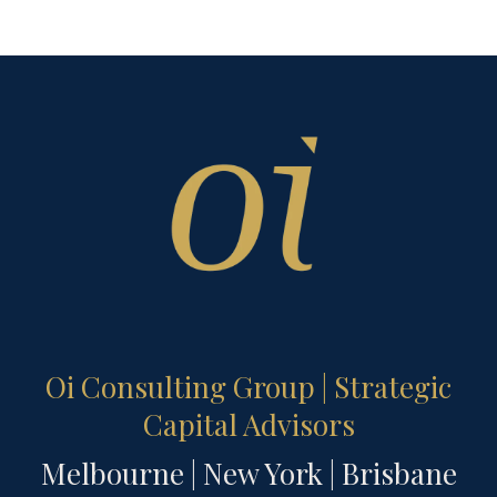
Oi Consulting Group | Strategic
Capital Advisors
Melbourne | New York | Brisbane