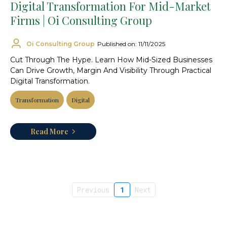
Digital Transformation For Mid-Market
Firms | Oi Consulting Group
Oi Consulting Group
Published on: 11/11/2025
Cut Through The Hype. Learn How Mid-Sized Businesses
Can Drive Growth, Margin And Visibility Through Practical
Digital Transformation.
Transformation
Digital
Read More
Previous
1
Next