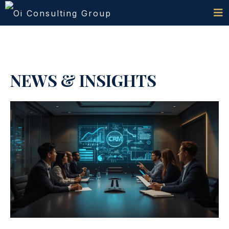
NEWS & INSIGHTS